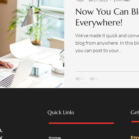
Now You Can Bl
Everywhere!
We’ve made it quick and conv
blog from anywhere. In this bl
you can post to your...
Quick Links
Get
,
y
Em
Home