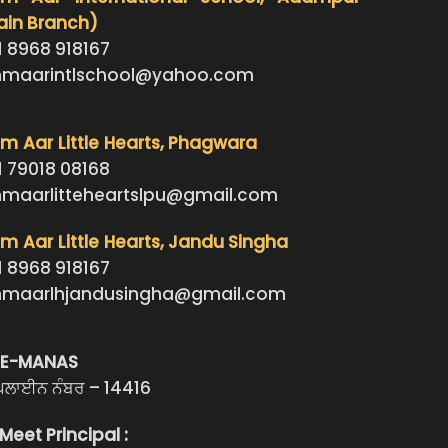
ain Branch)
1 8968 918167
maarintlschool@yahoo.com
 Aar Little Hearts
, Phagwara
1 79018 08168
maarlitteheartslpu@gmail.com
 Aar Little Hearts
, Jandu Singha
1 8968 918167
maarlhjandusingha@gmail.com
LE-MANAS
ਪਲਾਈਨ ਨੰਬਰ – 14416
Meet Principal :