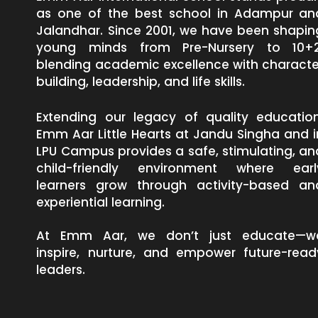
as one of the best school in Adampur an
Jalandhar. Since 2001, we have been shapin
young minds from Pre-Nursery to 10+2
blending academic excellence with characte
building, leadership, and life skills.
Extending our legacy of quality education
Emm Aar Little Hearts at Jandu Singha and i
LPU Campus provides a safe, stimulating, an
child-friendly environment where earl
learners grow through activity-based an
experiential learning.
At Emm Aar, we don’t just educate—w
inspire, nurture, and empower future-read
leaders.