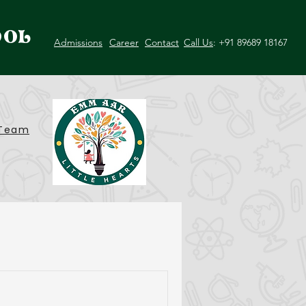
OOL
Admissions
Career
Contact
Call Us
: +91 89689 18167
Team