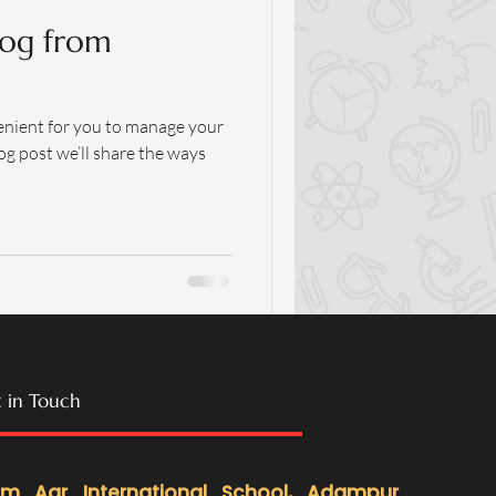
og from
enient for you to manage your
og post we’ll share the ways
 in Touch
m Aar International School
, Adampur