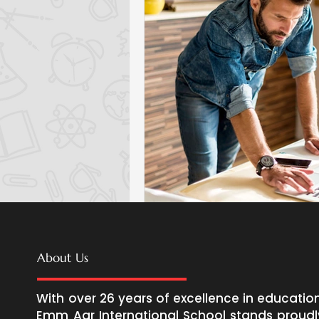
About Us
With over 26 years of excellence in education
Emm Aar International School stands proudl