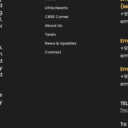
d
(M
Little Hearts
g
+9
CBSE Corner
,
em
r
About Us
Team
Emm
News & Updates
,
+9
Contact
n
em
d
y
Emm
d
+9
em
e
y
TE
ਹੈਲ
To 