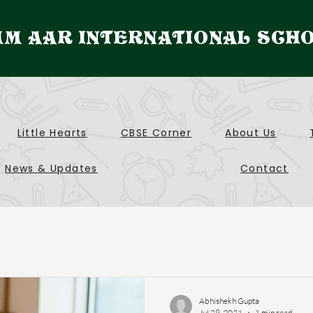
M AAR INTERNATIONAL SCH
Little Hearts
CBSE Corner
About Us
News & Updates
Contact
Abhishekh Gupta
Jul 29, 2021
1 min read