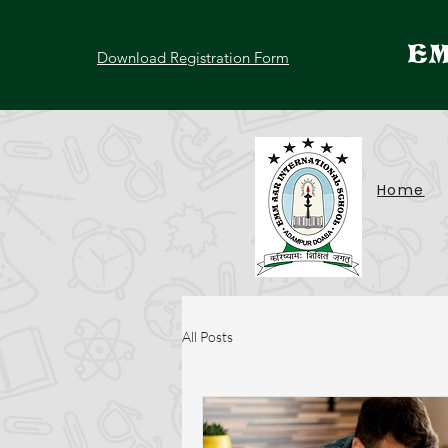
EM
Download Registration Form
Home
All Posts