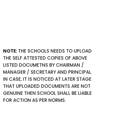
NOTE:
THE SCHOOLS NEEDS TO UPLOAD
THE SELF ATTESTED COPIES OF ABOVE
LISTED DOCUMETNS BY CHAIRMAN /
MANAGER / SECRETARY AND PRINCIPAL.
IN CASE, IT IS NOTICED AT LATER STAGE
THAT UPLOADED DOCUMENTS ARE NOT
GENUINE THEN SCHOOL SHALL BE LIABLE
FOR ACTION AS PER NORMS.