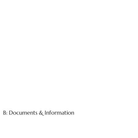
B: Documents & Information