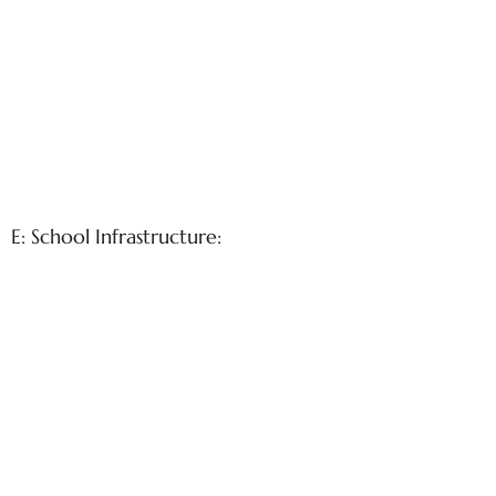
E: School Infrastructure: