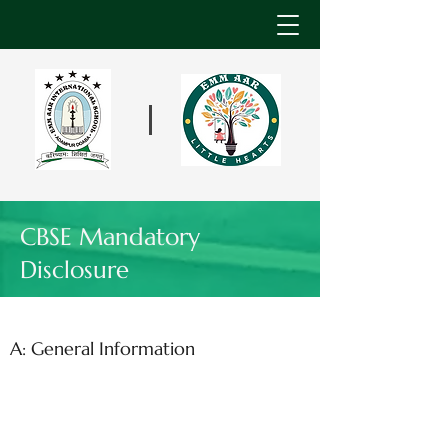
CBSE Mandatory
Disclosure
A: General Information