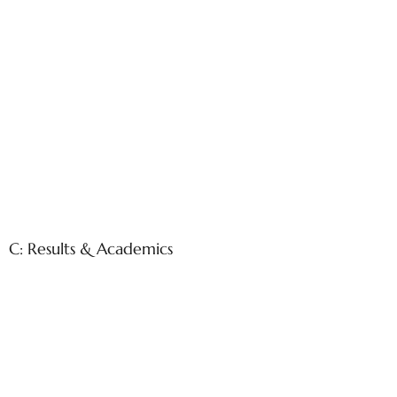
C: Results & Academics