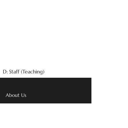
D: Staff (Teaching)
About Us
With over 26 years of excellence
in education, Emm Aar
International School stands