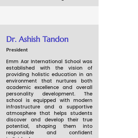
Dr. Ashish Tandon
President
Emm Aar International School was
established with the vision of
providing holistic education in an
environment that nurtures both
academic excellence and overall
personality development. The
school is equipped with modern
infrastructure and a supportive
atmosphere that helps students
discover and develop their true
potential, shaping them into
responsible and confident