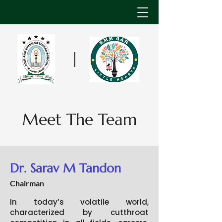
Meet The Team
Dr. Sarav M Tandon
Chairman
In today’s volatile world,
characterized by cutthroat