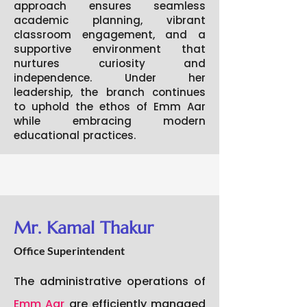
approach ensures seamless
academic planning, vibrant
classroom engagement, and a
supportive environment that
nurtures curiosity and
independence. Under her
leadership, the branch continues
to uphold the ethos of Emm Aar
while embracing modern
educational practices.
Mr. Kamal Thakur
Office Superintendent
The administrative operations of
Emm Aar
are efficiently managed