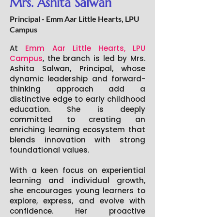
Mrs. Ashita Salwan
Principal - Emm Aar Little Hearts, LPU
Campus
At
Emm Aar Little Hearts, LPU
Campus
, the branch is led by Mrs.
Ashita Salwan, Principal, whose
dynamic leadership and forward-
thinking approach add a
distinctive edge to early childhood
education. She is deeply
committed to creating an
enriching learning ecosystem that
blends innovation with strong
foundational values.
With a keen focus on experiential
learning and individual growth,
she encourages young learners to
explore, express, and evolve with
confidence. Her proactive