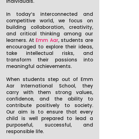
individuals.
In today’s interconnected and
competitive world, we focus on
building collaboration, creativity,
and critical thinking among our
learners. At
Emm Aar
, students are
encouraged to explore their ideas,
take intellectual risks, and
transform their passions into
meaningful achievements.
When students step out of Emm
Aar International School, they
carry with them strong values,
confidence, and the ability to
contribute positively to society.
Our aim is to ensure that every
child is well prepared to lead a
purposeful, successful, and
responsible life.