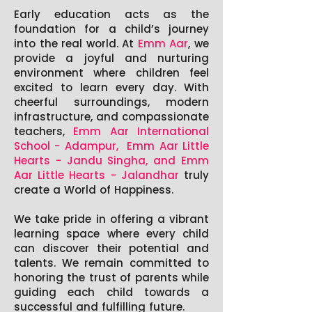
Early education acts as the
foundation for a child’s journey
into the real world. At
Emm Aar
, we
provide a joyful and nurturing
environment where children feel
excited to learn every day. With
cheerful surroundings, modern
infrastructure, and compassionate
teachers,
Emm Aar International
School - Adampur, Emm Aar Little
Hearts - Jandu Singha, and Emm
Aar Little Hearts - Jalandhar
truly
create a World of Happiness.
We take pride in offering a vibrant
learning space where every child
can discover their potential and
talents. We remain committed to
honoring the trust of parents while
guiding each child towards a
successful and fulfilling future.