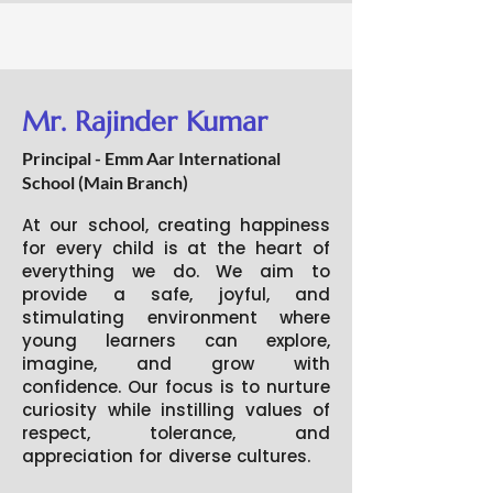
Mr. Rajinder Kumar
Principal - Emm Aar International
School (Main Branch)
At our school, creating happiness
for every child is at the heart of
everything we do. We aim to
provide a safe, joyful, and
stimulating environment where
young learners can explore,
imagine, and grow with
confidence. Our focus is to nurture
curiosity while instilling values of
respect, tolerance, and
appreciation for diverse cultures.