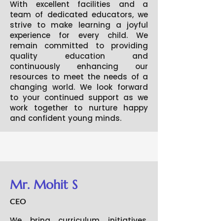
With excellent facilities and a
team of dedicated educators, we
strive to make learning a joyful
experience for every child. We
remain committed to providing
quality education and
continuously enhancing our
resources to meet the needs of a
changing world. We look forward
to your continued support as we
work together to nurture happy
and confident young minds.
Mr. Mohit S
CEO
We bring curriculum initiatives,