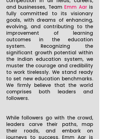
competition in all fields, careers,
and businesses, Team
Emm Aar
is
fully committed to its visionary
goals, with dreams of enhancing,
evolving, and contributing to the
improvement of learning
outcomes in the education
system. Recognizing the
significant growth potential within
the Indian education system, we
muster the courage and credibility
to work tirelessly. We stand ready
to set new education benchmarks.
We firmly believe that the world
comprises both leaders and
followers.
While followers go with the crowd,
leaders carve their paths, map
their roads, and embark on
journeys to success.
Emm Aar
is