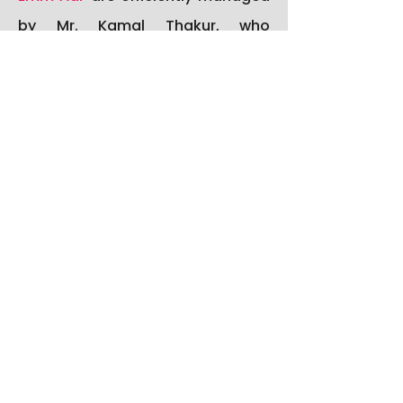
by Mr. Kamal Thakur, who
oversees the day-to-day
administrative functioning,
ensures smooth coordination
between departments, and
handles all official
documentation and office
procedures with utmost
professionalism and efficiency.
Mr. Ajay Walia