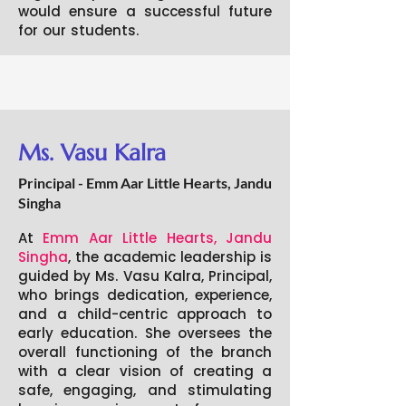
would ensure a successful future
for our students.
Ms. Vasu Kalra
Principal - Emm Aar Little Hearts, Jandu
Singha
At
Emm Aar Little Hearts, Jandu
Singha
, the academic leadership is
guided by Ms. Vasu Kalra, Principal,
who brings dedication, experience,
and a child-centric approach to
early education. She oversees the
overall functioning of the branch
with a clear vision of creating a
safe, engaging, and stimulating