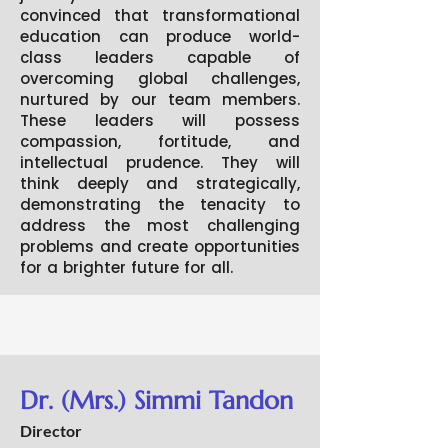
convinced that transformational
education can produce world-
class leaders capable of
overcoming global challenges,
nurtured by our team members.
These leaders will possess
compassion, fortitude, and
intellectual prudence. They will
think deeply and strategically,
demonstrating the tenacity to
address the most challenging
problems and create opportunities
for a brighter future for all.
Dr. (Mrs.) Simmi Tandon
Director