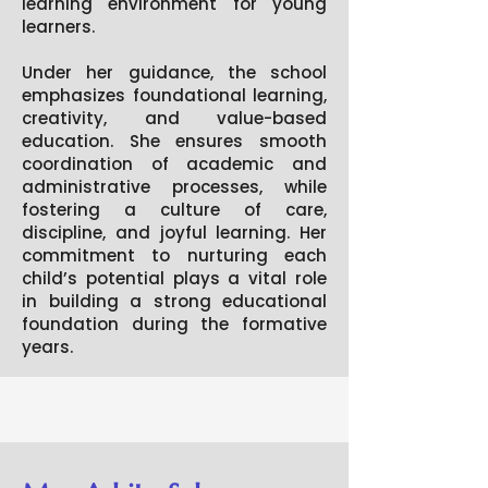
learning environment for young
learners.
Under her guidance, the school
emphasizes foundational learning,
creativity, and value-based
education. She ensures smooth
coordination of academic and
administrative processes, while
fostering a culture of care,
discipline, and joyful learning. Her
commitment to nurturing each
child’s potential plays a vital role
in building a strong educational
foundation during the formative
years.