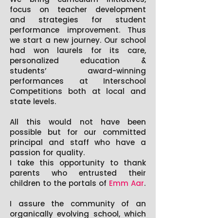
focus on teacher development
and strategies for student
performance improvement. Thus
we start a new journey. Our school
had won laurels for its care,
personalized education &
students’ award-winning
performances at Interschool
Competitions both at local and
state levels.
All this would not have been
possible but for our committed
principal and staff who have a
passion for quality.
I take this opportunity to thank
parents who entrusted their
children to the portals of
Emm Aar
.
I assure the community of an
organically evolving school, which