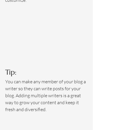
customize. 
Tip: 
You can make any member of your blog a 
writer so they can write posts for your 
blog. Adding multiple writers is a great 
way to grow your content and keep it 
fresh and diversified. 