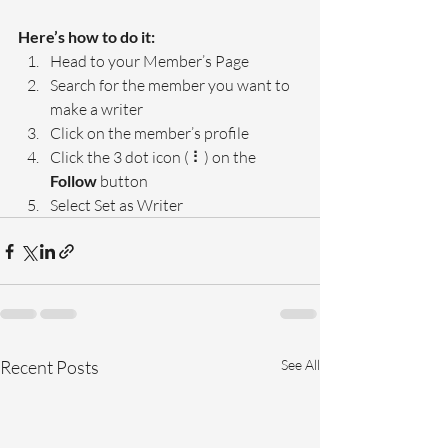
Here’s how to do it:
Head to your Member’s Page
Search for the member you want to 
make a writer
Click on the member’s profile
Click the 3 dot icon ( ⠇) on the 
Follow
 button
Select Set as Writer
Recent Posts
See All