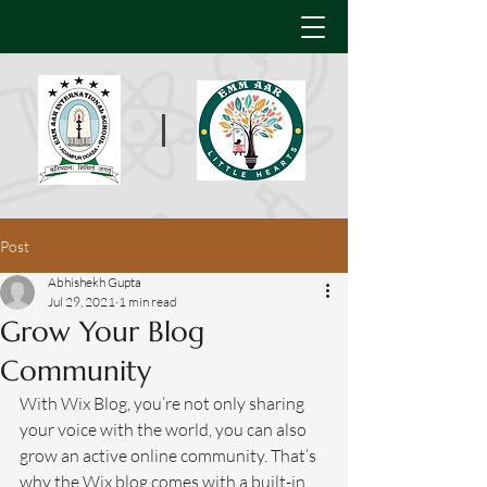
Post
Abhishekh Gupta
Jul 29, 2021
1 min read
Grow Your Blog
Community
With Wix Blog, you’re not only sharing 
your voice with the world, you can also 
grow an active online community. That’s 
why the Wix blog comes with a built-in 