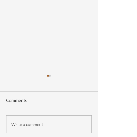
Comments
Design a Stunnin
Now You Can Blog from
Write a comment...
Everywhere!