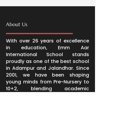
About Us
With over 26 years of excellence
in education, Emm Aar
International School stands
proudly as one of the best school
in Adampur and Jalandhar. Since
2001, we have been shaping
young minds from Pre-Nursery to
10+2, blending academic
excellence with character
building, leadership, and life skills.
Extending our legacy of quality
education, Emm Aar Little Hearts
at Jandu Singha and in LPU