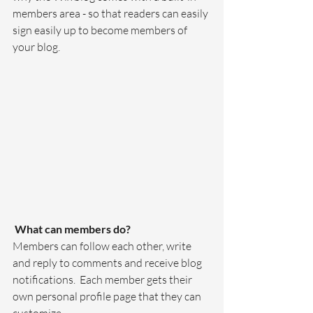
members area - so that readers can easily 
sign easily up to become members of 
your blog.
What can members do? 
Members can follow each other, write 
and reply to comments and receive blog 
notifications.  Each member gets their 
own personal profile page that they can 